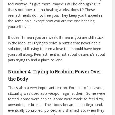
feel worthy. If I give more, maybe I will be enough.” But
that’s not how trauma healing works, does it? These
reenactments do not free you. They keep you trapped in
the same pain, except now you are the one handing
yourself over.
It doesn’t mean you are weak. It means you are still stuck
in the loop, still trying to solve a puzzle that never had a
solution, still trying to earn a love that should have been
yours all along. Reenactment is not about desire; it’s about
pain trying to find a place to land.
Number 4: Trying to Reclaim Power Over
the Body
That’s also a very important reason. For a lot of survivors,
s£xuality was used as a weapon against them. Some were
forced, some were denied, some were made to feel dirty,
unwanted, or broken. Their body became a battleground,
eventually controlled, policed, and shamed. So, when they