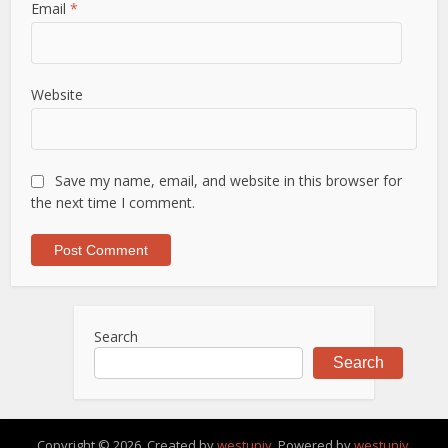
Email
*
Website
Save my name, email, and website in this browser for
the next time I comment.
Search
Search
Copyright © 2026. Created by
westuniv
. Powered by
westuniv
.