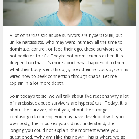
A lot of narcissistic abuse survivors are hypers£xual, but
unlike narcissists, who may want intimacy all the time to
dominate, control, or feed their ego, these survivors are
not addicted to s£x. They’re not promiscuous either. It is
deeper than that. It’s more about what happened to them,
what their body went through, how their nervous system is
wired now to seek connection through chaos. Let me
explain in a lot more depth.
So in today’s topic, we will talk about five reasons why a lot
of narcissistic abuse survivors are hypers£xual. Today, it is
about the survivor, about you, about the strange,
confusing relationship you may have developed with your
own body, the impulses you did not understand, the
longing you could not explain, the moment where you
questioned, “Why am I like this now?” This is where we go