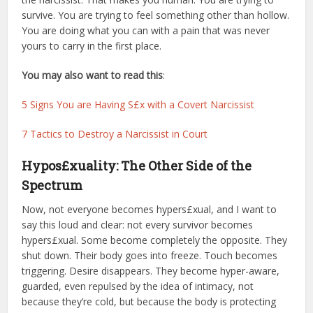
survive. You are trying to feel something other than hollow.
You are doing what you can with a pain that was never
yours to carry in the first place.
You may also want to read this
:
5 Signs You are Having S£x with a Covert Narcissist
7 Tactics to Destroy a Narcissist in Court
Hypos£xuality: The Other Side of the
Spectrum
Now, not everyone becomes hypers£xual, and I want to
say this loud and clear: not every survivor becomes
hypers£xual. Some become completely the opposite. They
shut down. Their body goes into freeze. Touch becomes
triggering. Desire disappears. They become hyper-aware,
guarded, even repulsed by the idea of intimacy, not
because they’re cold, but because the body is protecting