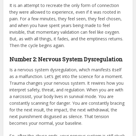
It is an attempt to recreate the only form of connection
they were allowed to experience, even if it was rooted in
pain. For a few minutes, they feel seen, they feel chosen,
and when you have spent years being made to feel
invisible, that momentary validation can feel like oxygen.
But, as with all things, it fades, and the emptiness returns.
Then the cycle begins again.
Number
2: Nervous System Dysregulation
Is a nervous system dysregulation, which manifests itself
as a malfunction. Let’s get into the science for a moment.
Trauma changes your nervous system. It rewires how you
interpret safety, threat, and regulation. When you are with
a narcissist, your body lives in survival mode. You are
constantly scanning for danger. You are constantly bracing
for the next insult, the impact, the next withdrawal, the
next punishment disguised as silence. That tension
becomes your normal, your baseline.
So, after the abuse ends, your nervous system is still stuck