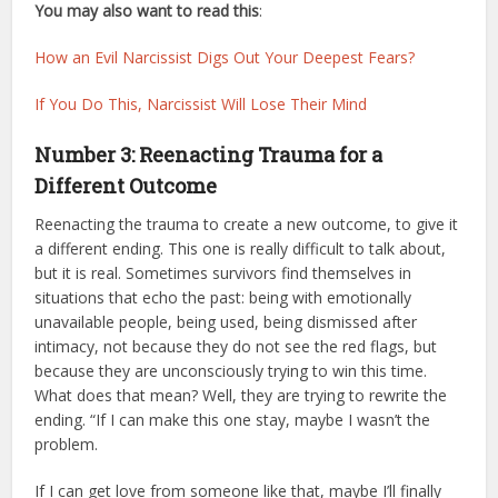
You may also want to read this
:
How an Evil Narcissist Digs Out Your Deepest Fears?
If You Do This, Narcissist Will Lose Their Mind
Number 3: Reenacting Trauma for a
Different Outcome
Reenacting the trauma to create a new outcome, to give it
a different ending. This one is really difficult to talk about,
but it is real. Sometimes survivors find themselves in
situations that echo the past: being with emotionally
unavailable people, being used, being dismissed after
intimacy, not because they do not see the red flags, but
because they are unconsciously trying to win this time.
What does that mean? Well, they are trying to rewrite the
ending. “If I can make this one stay, maybe I wasn’t the
problem.
If I can get love from someone like that, maybe I’ll finally