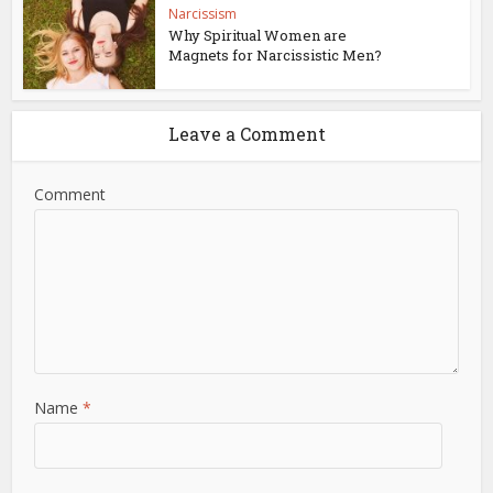
Narcissism
Why Spiritual Women are
Magnets for Narcissistic Men?
Leave a Comment
Comment
Name
*