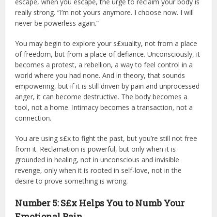
escape, when you escape, the urge to reclaim your body is
really strong. “I’m not yours anymore. I choose now. I will
never be powerless again.”
You may begin to explore your s£xuality, not from a place
of freedom, but from a place of defiance. Unconsciously, it
becomes a protest, a rebellion, a way to feel control in a
world where you had none. And in theory, that sounds
empowering, but if it is still driven by pain and unprocessed
anger, it can become destructive. The body becomes a
tool, not a home. Intimacy becomes a transaction, not a
connection.
You are using s£x to fight the past, but you’re still not free
from it. Reclamation is powerful, but only when it is
grounded in healing, not in unconscious and invisible
revenge, only when it is rooted in self-love, not in the
desire to prove something is wrong.
Number 5: S£x Helps You to Numb Your
Emotional Pain