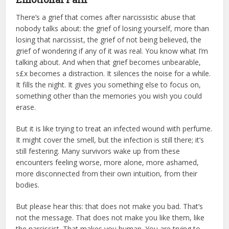
There’s a grief that comes after narcissistic abuse that
nobody talks about: the grief of losing yourself, more than
losing that narcissist, the grief of not being believed, the
grief of wondering if any of it was real. You know what I’m
talking about. And when that grief becomes unbearable,
s£x becomes a distraction. It silences the noise for a while.
It fills the night. It gives you something else to focus on,
something other than the memories you wish you could
erase.
But it is like trying to treat an infected wound with perfume.
It might cover the smell, but the infection is still there; it’s
still festering. Many survivors wake up from these
encounters feeling worse, more alone, more ashamed,
more disconnected from their own intuition, from their
bodies.
But please hear this: that does not make you bad. That’s
not the message. That does not make you like them, like
the narcissist. That makes you human. You are trying to