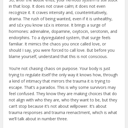
in that loop. It does not crave calm; it does not even
recognize it. It craves intensity and, counterintuitively,
drama. The rush of being wanted, even if it is unhealthy,
and s£x you know s£x is intense. It brings a surge of
hormones: adrenaline, dopamine, oxytocin, serotonin, and
endorphins. To a dysregulated system, that surge feels
familiar. It mimics the chaos you once called love, or
should I say, you were forced to call love. But before you
blame yourself, understand that this is not conscious.
You’re not chasing chaos on purpose. Your body is just
trying to regulate itself the only way it knows how, through
a kind of intimacy that mirrors the trauma it is trying to
escape. That’s a paradox. This is why some survivors may
feel confused. They know they are making choices that do
not align with who they are, who they want to be, but they
can’t stop because it’s not about willpower. It’s about
trauma responses and trauma reenactment, which is what
we’ll talk about in number three.