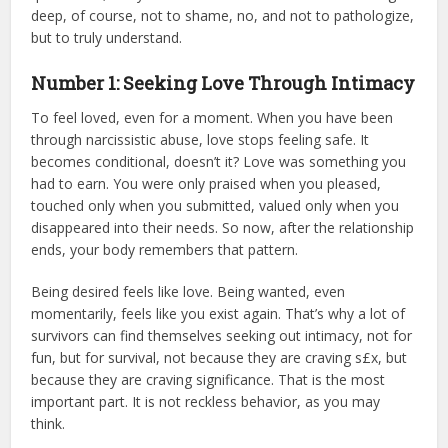
deep, of course, not to shame, no, and not to pathologize,
but to truly understand.
Number 1: Seeking Love Through Intimacy
To feel loved, even for a moment. When you have been
through narcissistic abuse, love stops feeling safe. It
becomes conditional, doesn’t it? Love was something you
had to earn. You were only praised when you pleased,
touched only when you submitted, valued only when you
disappeared into their needs. So now, after the relationship
ends, your body remembers that pattern.
Being desired feels like love. Being wanted, even
momentarily, feels like you exist again. That’s why a lot of
survivors can find themselves seeking out intimacy, not for
fun, but for survival, not because they are craving s£x, but
because they are craving significance. That is the most
important part. It is not reckless behavior, as you may
think.