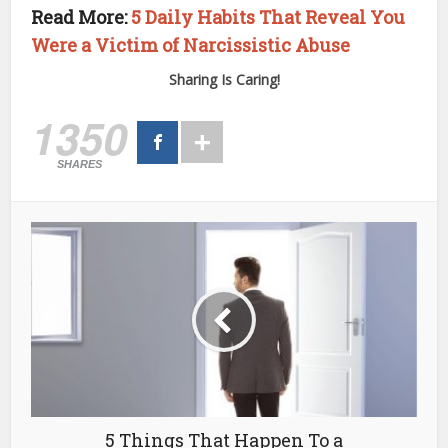
Read More:
5 Daily Habits That Reveal You
Were a Victim of Narcissistic Abuse
Sharing Is Caring!
1350
SHARES
5 Things That Happen To a