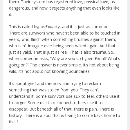
them. Their system has registered love, physical love, as
dangerous, and now it rejects anything that even looks like
it.
This is called hypos£xuality, and it is just as common.
There are survivors who haven’t been able to be touched in
years, who flinch when something brushes against them,
who can’t imagine ever being seen naked again. And that is
just as valid. That is just as real. That is also trauma. So,
when someone asks, “Why are you so hypers£xual? What’s
going on?” The answer is never simple. It’s not about being
wild. It’s not about not knowing boundaries.
It’s about grief and memory and trying to reclaim
something that was stolen from you. They can’t
understand it. Some survivors use s£x to feel, others use it
to forget. Some use it to connect, others use it to
disappear. But beneath all of that, there is pain. There is
history. There is a soul that is trying to come back home to
itself.