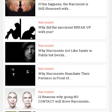
If this happens, the Narcissist is
Still Obsessed with...
Narcissism
Why did the narcissist BREAK UP
with you?
Narcissism
Why Narcissists Act Like Saints in
Public but Devils...
Narcissism
Why Narcissists Humiliate Their
Partners in Front of...
Narcissism
12 Reasons why going NO
CONTACT will drive Narcissists...