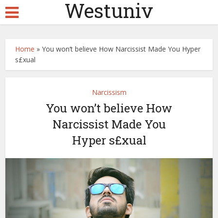
Westuniv
Home
»
You won’t believe How Narcissist Made You Hyper
s£xual
Narcissism
You won’t believe How
Narcissist Made You
Hyper s£xual