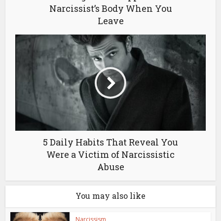
Narcissist’s Body When You
Leave
5 Daily Habits That Reveal You
Were a Victim of Narcissistic
Abuse
You may also like
Narcissism