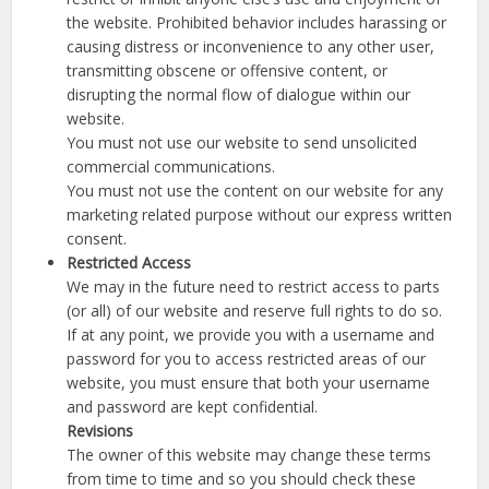
the website. Prohibited behavior includes harassing or
causing distress or inconvenience to any other user,
transmitting obscene or offensive content, or
disrupting the normal flow of dialogue within our
website.
You must not use our website to send unsolicited
commercial communications.
You must not use the content on our website for any
marketing related purpose without our express written
consent.
Restricted Access
We may in the future need to restrict access to parts
(or all) of our website and reserve full rights to do so.
If at any point, we provide you with a username and
password for you to access restricted areas of our
website, you must ensure that both your username
and password are kept confidential.
Revisions
The owner of this website may change these terms
from time to time and so you should check these