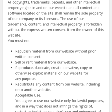
All copyrights, trademarks, patents, and other intellectual
property rights in and on our website and all content and
software located on the site shall remain the sole property
of our company or its licensors. The use of our
trademarks, content, and intellectual property is forbidden
without the express written consent from the owner of this
website.
You must not:
Republish material from our website without prior
written consent.
Sell or rent material from our website.
Reproduce, duplicate, create derivative, copy or
otherwise exploit material on our website for
any purpose.
Redistribute any content from our website, including
onto another website.
Acceptable Use.
You agree to use our website only for lawful purposes,
and in a way that does not infringe the rights of,
restrict or inhibit anyone else’s use and enjoyment of