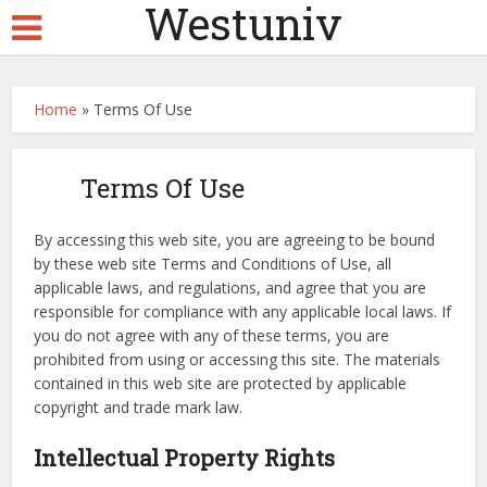
Westuniv
Home
»
Terms Of Use
Terms Of Use
By accessing this web site, you are agreeing to be bound
by these web site Terms and Conditions of Use, all
applicable laws, and regulations, and agree that you are
responsible for compliance with any applicable local laws. If
you do not agree with any of these terms, you are
prohibited from using or accessing this site. The materials
contained in this web site are protected by applicable
copyright and trade mark law.
Intellectual Property Rights