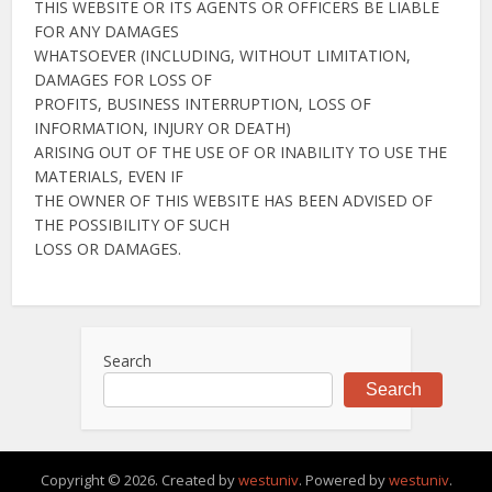
THIS WEBSITE OR ITS AGENTS OR OFFICERS BE LIABLE
FOR ANY DAMAGES
WHATSOEVER (INCLUDING, WITHOUT LIMITATION,
DAMAGES FOR LOSS OF
PROFITS, BUSINESS INTERRUPTION, LOSS OF
INFORMATION, INJURY OR DEATH)
ARISING OUT OF THE USE OF OR INABILITY TO USE THE
MATERIALS, EVEN IF
THE OWNER OF THIS WEBSITE HAS BEEN ADVISED OF
THE POSSIBILITY OF SUCH
LOSS OR DAMAGES.
Search
Search
Copyright © 2026. Created by
westuniv
. Powered by
westuniv
.