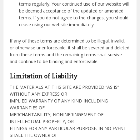
terms regularly. Your continued use of our website will
be deemed acceptance of the updated or amended
terms. If you do not agree to the changes, you should
cease using our website immediately.
If any of these terms are determined to be illegal, invalid,
or otherwise unenforceable, it shall be severed and deleted
from these terms and the remaining terms shall survive
and continue to be binding and enforceable.
Limitation of Liability
THE MATERIALS AT THIS SITE ARE PROVIDED “AS IS”
WITHOUT ANY EXPRESS OR
IMPLIED WARRANTY OF ANY KIND INCLUDING
WARRANTIES OF
MERCHANTABILITY, NONINFRINGEMENT OF
INTELLECTUAL PROPERTY, OR
FITNESS FOR ANY PARTICULAR PURPOSE. IN NO EVENT
SHALL THE OWNER OF