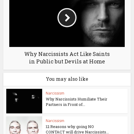
Why Narcissists Act Like Saints
in Public but Devils at Home
You may also like
Narcissism
Why Narcissists Humiliate Their
Partners in Front of...
Narcissism
12 Reasons why going NO
CONTACT will drive Narcissists...