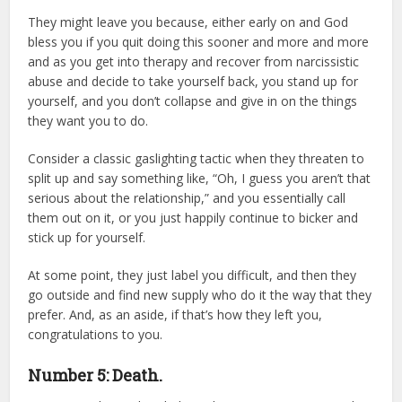
They might leave you because, either early on and God
bless you if you quit doing this sooner and more and more
and as you get into therapy and recover from narcissistic
abuse and decide to take yourself back, you stand up for
yourself, and you don’t collapse and give in on the things
they want you to do.
Consider a classic gaslighting tactic when they threaten to
split up and say something like, “Oh, I guess you aren’t that
serious about the relationship,” and you essentially call
them out on it, or you just happily continue to bicker and
stick up for yourself.
At some point, they just label you difficult, and then they
go outside and find new supply who do it the way that they
prefer. And, as an aside, if that’s how they left you,
congratulations to you.
Number 5: Death.