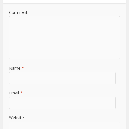
Comment
Name
*
Email
*
Website