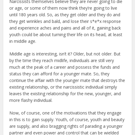
Narcissists themselves believe they are never going to die
or age, or some of them now think they’re going to live
until 180 years old. So, as they get older and they do and
they get wrinkles and bald, and lose their s*e*x response
and experience aches and pains and all of it, gaining back
youth could be about turning their life on its head, at least
in middle age.
Middle age is interesting, isn’t it? Older, but not older. But
by the time they reach midlife, individuals are still very
much at the peak of a career and possess the funds and
status they can afford for a younger mate. So, they
continue the affair with the younger mate that destroys the
existing relationship, or the narcissistic individual simply
leaves the existing relationship for the new, younger, and
more flashy individual.
Now, of course, one of the motivations that they engage
in this is to gain supply. Youth, of course, youth and beauty
are supply, and also bragging rights of parading a younger
partner and even power and control that can be wielded