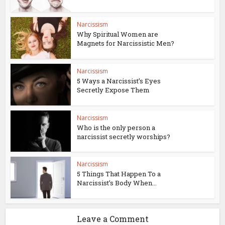
Narcissism
Why Spiritual Women are
Magnets for Narcissistic Men?
Narcissism
5 Ways a Narcissist’s Eyes
Secretly Expose Them
Narcissism
Who is the only person a
narcissist secretly worships?
Narcissism
5 Things That Happen To a
Narcissist’s Body When...
Leave a Comment