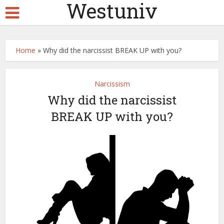
Westuniv
Home
»
Why did the narcissist BREAK UP with you?
Narcissism
Why did the narcissist
BREAK UP with you?