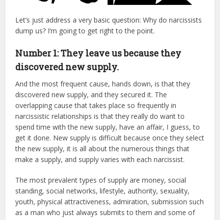
Let’s just address a very basic question: Why do narcissists
dump us? I’m going to get right to the point.
Number 1: They leave us because they
discovered new supply.
And the most frequent cause, hands down, is that they
discovered new supply, and they secured it. The
overlapping cause that takes place so frequently in
narcissistic relationships is that they really do want to
spend time with the new supply, have an affair, I guess, to
get it done. New supply is difficult because once they select
the new supply, it is all about the numerous things that
make a supply, and supply varies with each narcissist.
The most prevalent types of supply are money, social
standing, social networks, lifestyle, authority, sexuality,
youth, physical attractiveness, admiration, submission such
as a man who just always submits to them and some of