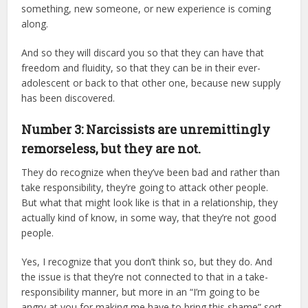
something, new someone, or new experience is coming
along.
And so they will discard you so that they can have that
freedom and fluidity, so that they can be in their ever-
adolescent or back to that other one, because new supply
has been discovered.
Number 3: Narcissists are unremittingly
remorseless, but they are not.
They do recognize when they’ve been bad and rather than
take responsibility, they’re going to attack other people.
But what that might look like is that in a relationship, they
actually kind of know, in some way, that they’re not good
people.
Yes, I recognize that you don’t think so, but they do. And
the issue is that they’re not connected to that in a take-
responsibility manner, but more in an “I’m going to be
angry at you for making me have to bring this shame” sort