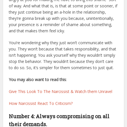
of way. And what that is, is that at some point or sooner, if
they just continue being an a-hole in the relationship,
they’re gonna break up with you because, unintentionally,
your presence is a reminder of shame about something,
and that makes them feel icky.
You’re wondering why they just won’t communicate with
you. They won’t because that takes responsibility, and that
isn’t happening. You ask yourself why they wouldn’t simply
stop the behavior. They wouldn’t because they don’t care
to do so. So, it’s simpler for them sometimes to just quit.
You may also want to read this
:
Give This Look To The Narcissist & Watch them Unravel
How Narcissist React To Criticism?
Number 4: Always compromising on all
their demands.