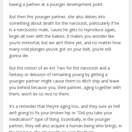
having a partner at a younger development point.
But then this younger partner, she also delves into
something about death for the narcissist, particularly if he
is a narcissistic male, ’cause he gets to reproduce again,
begin all over with the babies. It makes you wonder like
you’re immortal, but we ain’t there yet, and no matter how
many cold plunges you’ve got on your belt, you’re still
gonna die.
But the notion of an Act Two for the narcissist and a
fantasy or delusion of remaining young by getting a
younger partner might cause them to ditch ship and leave
you behind because you, their partner, aging together with
them, won’t be so nice to them.
It’s a reminder that they’re aging too, and they sure as hell
ain’t going to fix your broken hip or “Did you take your
medication?” type of thing. Essentially, in the younger
partner, they will also acquire a human being who brings, in