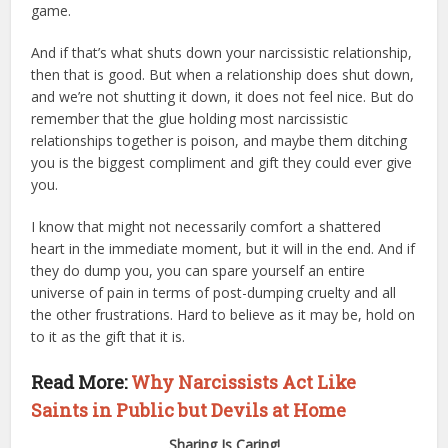
game.
And if that’s what shuts down your narcissistic relationship,
then that is good. But when a relationship does shut down,
and we’re not shutting it down, it does not feel nice. But do
remember that the glue holding most narcissistic
relationships together is poison, and maybe them ditching
you is the biggest compliment and gift they could ever give
you.
I know that might not necessarily comfort a shattered
heart in the immediate moment, but it will in the end. And if
they do dump you, you can spare yourself an entire
universe of pain in terms of post-dumping cruelty and all
the other frustrations. Hard to believe as it may be, hold on
to it as the gift that it is.
Read More:
Why Narcissists Act Like
Saints in Public but Devils at Home
Sharing Is Caring!