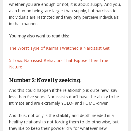
whether you are enough or not; it is about supply. And you,
as a human being, are larger than supply, but narcissistic
individuals are restricted and they only perceive individuals
in that manner.
You may also want to read this
:
The Worst Type of Karma I Watched a Narcissist Get
5 Toxic Narcissist Behaviors That Expose Their True
Nature
Number 2: Novelty seeking.
And this could happen if the relationship is quite new, say
less than five years. Narcissists don’t have the ability to be
intimate and are extremely YOLO- and FOMO-driven.
And thus, not only is the stability and depth needed in a
healthy relationship not forcing them to do otherwise, but
they like to keep their powder dry for whatever new