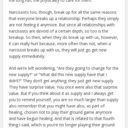
the long run, the physicality to care for them.
Narcissists too, though, break up for all the same reasons
that everyone breaks up a relationship. Perhaps they simply
are not feeling it anymore. But since all relationships with
narcissists are devoid of a certain depth, so too is the
breakup. So then, when they do break up with us, however,
it can really hurt because, more often than not, when a
narcissist breaks up with us, they will just go get new
supply immediately.
And we’re left wondering, “Are they going to change for the
new supply?” or “What did this new supply have that I
didn’t?” They don’t get anything; they just get new supply.
They have surprise value. You once were also that surprise
value. But if you think about it as supply and I always get
you to remind yourself, you are so much larger than supply
also remember that you might have also, as part of
healing, chosen not to play their ground game anymore
and have begun healing. And that is related to that fourth
thing I said, which is you’re no longer playing their ground