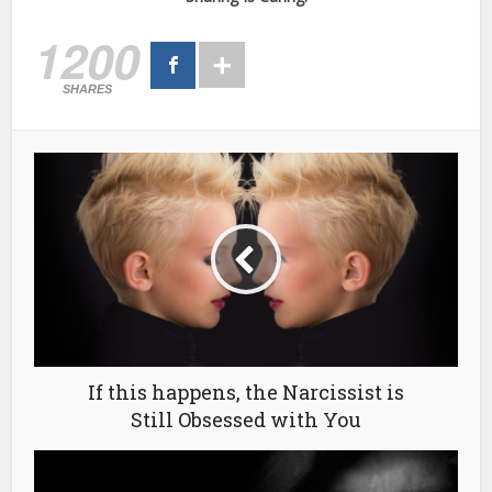
1200
SHARES
If this happens, the Narcissist is
Still Obsessed with You