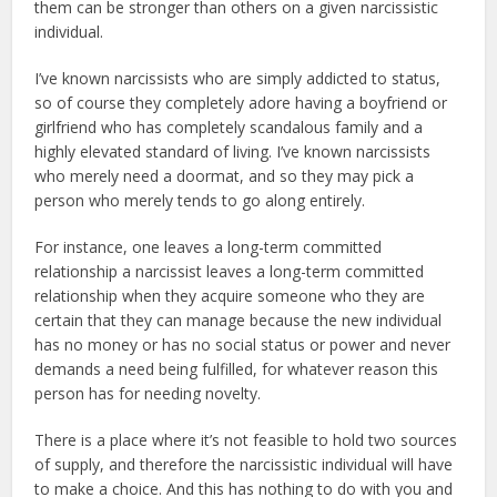
them can be stronger than others on a given narcissistic
individual.
I’ve known narcissists who are simply addicted to status,
so of course they completely adore having a boyfriend or
girlfriend who has completely scandalous family and a
highly elevated standard of living. I’ve known narcissists
who merely need a doormat, and so they may pick a
person who merely tends to go along entirely.
For instance, one leaves a long-term committed
relationship a narcissist leaves a long-term committed
relationship when they acquire someone who they are
certain that they can manage because the new individual
has no money or has no social status or power and never
demands a need being fulfilled, for whatever reason this
person has for needing novelty.
There is a place where it’s not feasible to hold two sources
of supply, and therefore the narcissistic individual will have
to make a choice. And this has nothing to do with you and