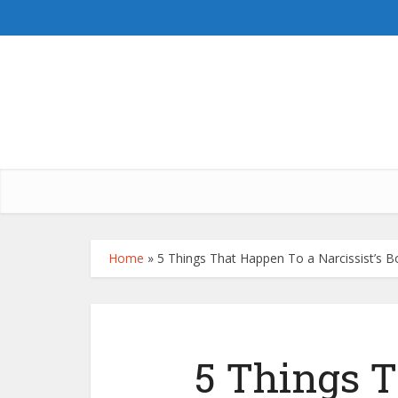
Home
»
5 Things That Happen To a Narcissist’s
5 Things 