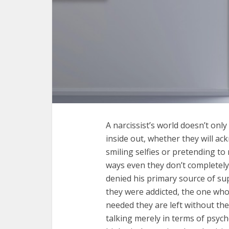
A narcissist’s world doesn’t onl
inside out, whether they will ac
smiling selfies or pretending to
ways even they don’t completely
denied his primary source of su
they were addicted, the one who
needed they are left without the
talking merely in terms of psych