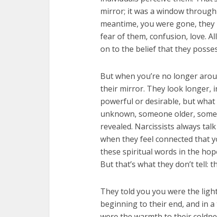
mirror; it was a window through 
meantime, you were gone, they 
fear of them, confusion, love. Al
on to the belief that they posses
But when you’re no longer around
their mirror. They look longer,
powerful or desirable, but what
unknown, someone older, someon
revealed. Narcissists always tal
when they feel connected that y
these spiritual words in the hop
But that’s what they don’t tell: t
They told you you were the light 
beginning to their end, and in a
were the warmth to their coldne