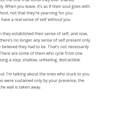
ly. When you leave, it’s as if their soul goes with
ghost, not that they’re yearning for you
 have a real sense of self without you.
they established their sense of self, and now,
there’s no longer any sense of self present only
believed they had to be. That’s not necessarily
r. There are some of them who cycle from one
ng a step; shallow, unfeeling, distractible.
ut. I’m talking about the ones who stuck to you
who were sustained only by your presence, the
the wall is taken away.