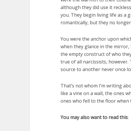
although they did use it reckless
you. They begin living life as a 
romantically, but they no longer
You were the anchor upon which 
when they glance in the mirror, 
the empty construct of who they 
true of all narcissists, howeve
source to another never once losi
That’s not whom I’m writing abo
like a vine on a wall, the ones 
ones who fell to the floor when 
You may also want to read this
: