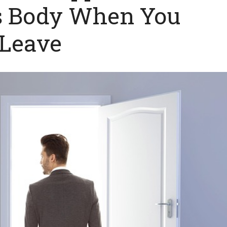
’s Body When You
Leave