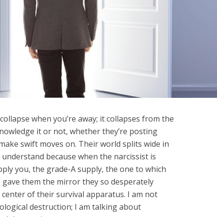
y collapse when you’re away; it collapses from the
knowledge it or not, whether they’re posting
 make swift moves on. Their world splits wide in
 understand because when the narcissist is
pply you, the grade-A supply, the one to which
 gave them the mirror they so desperately
 center of their survival apparatus. I am not
ological destruction; I am talking about