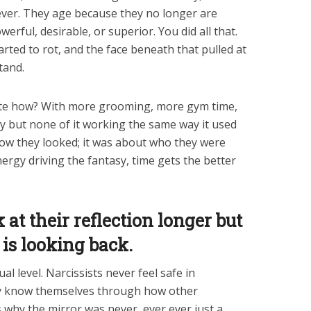
 ever. They age because they no longer are
erful, desirable, or superior. You did all that.
started to rot, and the face beneath that pulled at
tand.
te how? With more grooming, more gym time,
ry but none of it working the same way it used
ow they looked; it was about who they were
nergy driving the fantasy, time gets the better
at their reflection longer but
is looking back.
al level. Narcissists never feel safe in
y know themselves through how other
s why the mirror was never, ever ever just a