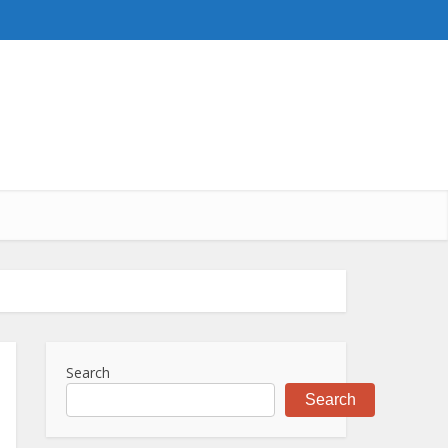
Search
Search