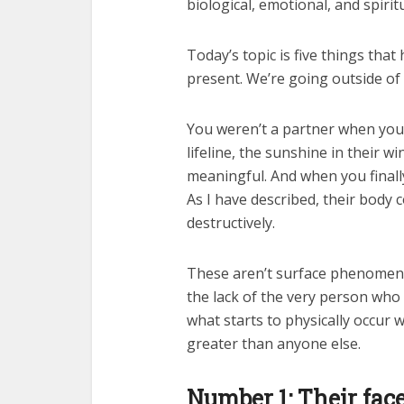
biological, emotional, and spirit
Today’s topic is five things tha
present. We’re going outside of p
You weren’t a partner when you w
lifeline, the sunshine in their w
meaningful. And when you finally 
As I have described, their body c
destructively.
These aren’t surface phenomena;
the lack of the very person who 
what starts to physically occur 
greater than anyone else.
Number 1: Their face