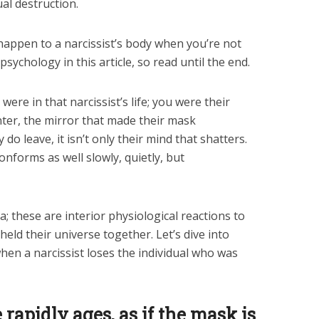
ual destruction.
t happen to a narcissist’s body when you’re not
sychology in this article, so read until the end.
ere in that narcissist’s life; you were their
inter, the mirror that made their mask
do leave, it isn’t only their mind that shatters.
onforms as well slowly, quietly, but
 these are interior physiological reactions to
held their universe together. Let’s dive into
when a narcissist loses the individual who was
 rapidly ages, as if the mask is