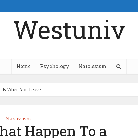
Westuniv
Home
Psychology
Narcissism
 Body When You Leave
Narcissism
That Happen To a