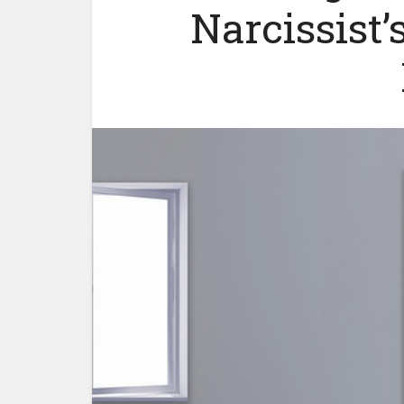
Narcissist