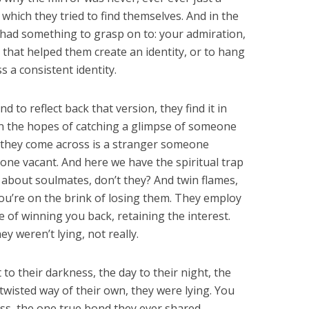
which they tried to find themselves. And in the
had something to grasp on to: your admiration,
l that helped them create an identity, or to hang
s a consistent identity.
 to reflect back that version, they find it in
 in the hopes of catching a glimpse of someone
 they come across is a stranger someone
e vacant. And here we have the spiritual trap
k about soulmates, don’t they? And twin flames,
ou’re on the brink of losing them. They employ
e of winning you back, retaining the interest.
hey weren’t lying, not really.
to their darkness, the day to their night, the
 twisted way of their own, they were lying. You
ss, the one true bond they ever shared,