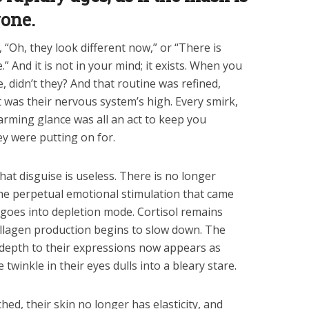
yone.
, “Oh, they look different now,” or “There is
” And it is not in your mind; it exists. When you
, didn’t they? And that routine was refined,
It was their nervous system’s high. Every smirk,
arming glance was all an act to keep you
y were putting on for.
at disguise is useless. There is no longer
he perpetual emotional stimulation that came
 goes into depletion mode. Cortisol remains
ollagen production begins to slow down. The
 depth to their expressions now appears as
twinkle in their eyes dulls into a bleary stare.
ed, their skin no longer has elasticity, and