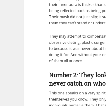
their inner aura is thicker than
being reflected back as being pow
Their mask did not just slip; it 
them they can’t stand or unders
They may attempt to compensa
obsessive dieting, plastic surge
to because it was never about h
doing it for. And without your e
of them all at once.
Number 2: They look 
never catch on who 
This one speaks on a very spiritu
themselves you know. They onl
individuals perceive them. That’