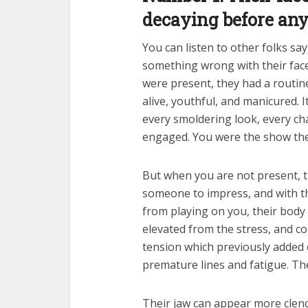
decaying before an
You can listen to other folks say
something wrong with their face.
were present, they had a routine
alive, youthful, and manicured. 
every smoldering look, every ch
engaged. You were the show the
But when you are not present, th
someone to impress, and with t
from playing on you, their body
elevated from the stress, and c
tension which previously added
premature lines and fatigue. The 
Their jaw can appear more clench