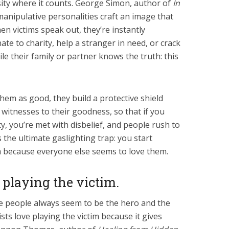
ity where it counts. George Simon, author of
In
 manipulative personalities craft an image that
 victims speak out, they’re instantly
nate to charity, help a stranger in need, or crack
ile their family or partner knows the truth: this
hem as good, they build a protective shield
witnesses to their goodness, so that if you
y, you’re met with disbelief, and people rush to
’s the ultimate gaslighting trap: you start
m because everyone else seems to love them.
 playing the victim.
 people always seem to be the hero and the
sts love playing the victim because it gives