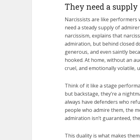
They need a supply 
Narcissists are like performers 
need a steady supply of admirer
narcissism, explains that narciss
admiration, but behind closed do
generous, and even saintly beca
hooked. At home, without an aud
cruel, and emotionally volatile, 
Think of it like a stage perform
but backstage, they’re a nightm
always have defenders who refu
people who admire them, the mo
admiration isn’t guaranteed, the
This duality is what makes them