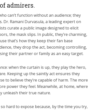
of admirers.
who can’t function without an audience; they
s. Dr. Ramani Durvasula, a leading expert on
ists curate a public image designed to elicit
ors, the mask slips. In public, they’re charming,
use that’s how they keep their fan base
ience, they drop the act, becoming controlling,
using their partner or family as an easy target.
ance: when the curtain is up, they play the hero,
are. Keeping up the saintly act ensures they
se to believe they’re capable of harm. The more
re power they feel. Meanwhile, at home, where
y unleash their true nature.
 so hard to expose because, by the time you try,