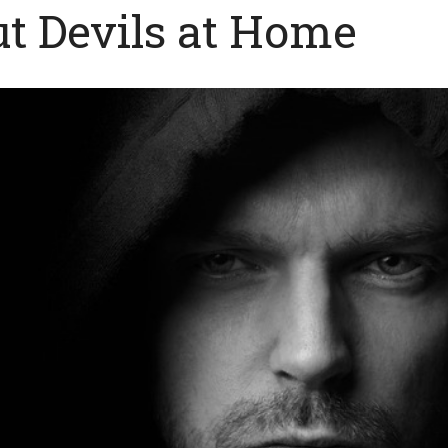
ut Devils at Home