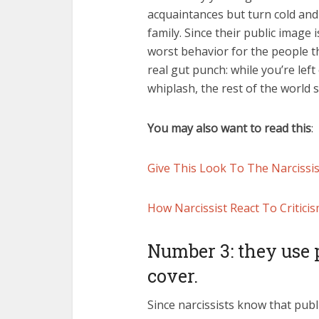
acquaintances but turn cold and 
family. Since their public image 
worst behavior for the people th
real gut punch: while you’re lef
whiplash, the rest of the world 
You may also want to read this
:
Give This Look To The Narcissi
How Narcissist React To Critici
Number 3: they use p
cover.
Since narcissists know that publ