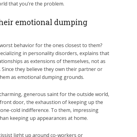
rld that you’re the problem.
their emotional dumping
worst behavior for the ones closest to them?
ecializing in personality disorders, explains that
elationships as extensions of themselves, not as
. Since they believe they own their partner or
se them as emotional dumping grounds.
charming, generous saint for the outside world,
front door, the exhaustion of keeping up the
 stone-cold indifference. To them, impressing
 than keeping up appearances at home.
issist light up around co-workers or