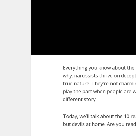
Everything you know about the n
why: narcissists thrive on decept
true nature. They’re not charmi
play the part when people are wa
different story.
Today, we’ll talk about the 10 re
but devils at home. Are you rea