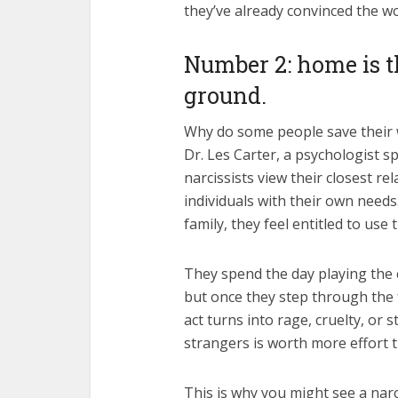
they’ve already convinced the wo
Number 2: home is 
ground.
Why do some people save their 
Dr. Les Carter, a psychologist sp
narcissists view their closest r
individuals with their own needs
family, they feel entitled to u
They spend the day playing the 
but once they step through the 
act turns into rage, cruelty, or
strangers is worth more effort
This is why you might see a narc