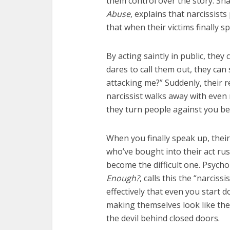
them control over the story. S
Abuse
, explains that narcissist
that when their victims finally 
By acting saintly in public, the
dares to call them out, they can
attacking me?” Suddenly, their r
narcissist walks away with even
they turn people against you be
When you finally speak up, their
who’ve bought into their act rush
become the difficult one. Psycho
Enough?
, calls this the “narciss
effectively that even you start do
making themselves look like the 
the devil behind closed doors.