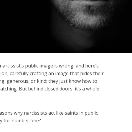
arcissist’s public image is wrong, and here’s
ion, carefully crafting an image that hides their
ng, generous, or kind; they just know how to
tching. But behind closed doors, it’s a whole
asons why narcissists act like saints in public
dy for number one?