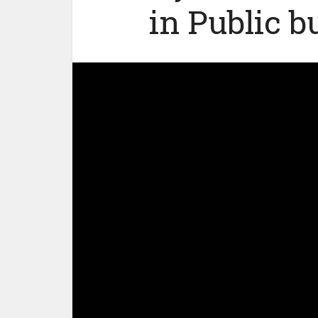
in Public b