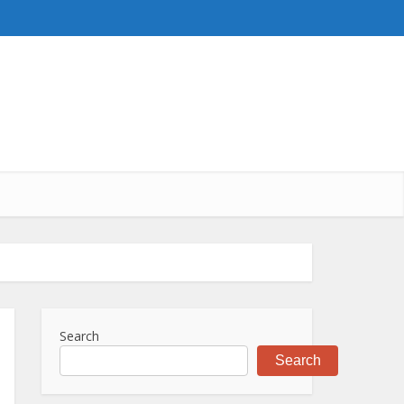
Search
Search