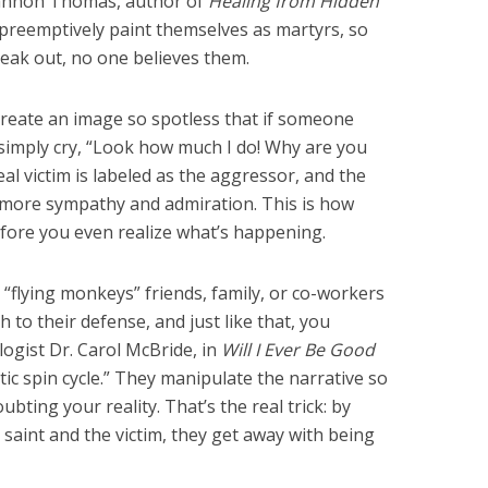
hannon Thomas, author of
Healing from Hidden
s preemptively paint themselves as martyrs, so
speak out, no one believes them.
y create an image so spotless that if someone
 simply cry, “Look how much I do! Why are you
eal victim is labeled as the aggressor, and the
 more sympathy and admiration. This is how
fore you even realize what’s happening.
 “flying monkeys” friends, family, or co-workers
 to their defense, and just like that, you
logist Dr. Carol McBride, in
Will I Ever Be Good
istic spin cycle.” They manipulate the narrative so
ubting your reality. That’s the real trick: by
saint and the victim, they get away with being