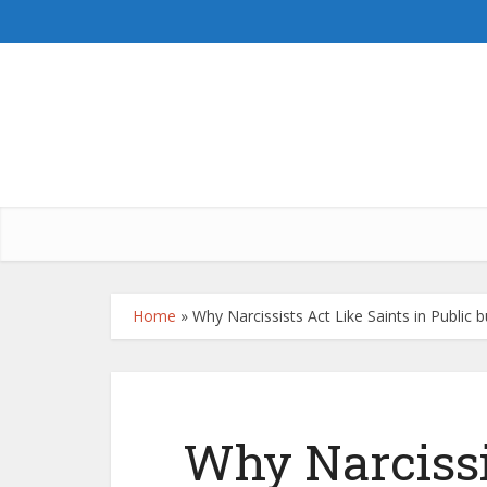
Home
»
Why Narcissists Act Like Saints in Public 
Why Narcissi