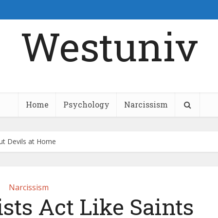
Westuniv
Home
Psychology
Narcissism
but Devils at Home
Narcissism
sts Act Like Saints