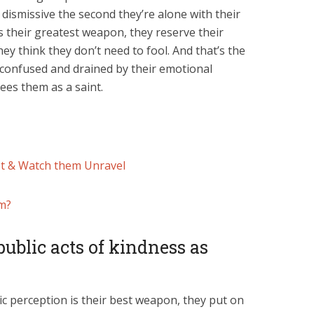
dismissive the second they’re alone with their
is their greatest weapon, they reserve their
ey think they don’t need to fool. And that’s the
t confused and drained by their emotional
sees them as a saint.
st & Watch them Unravel
sm?
ublic acts of kindness as
ic perception is their best weapon, they put on