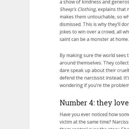
a show of kindness and generos
Sheep’s Clothing
, explains that
makes them untouchable, so when
dismissed. This is why they’ll do
jokes to win over a crowd, all wh
saint can be a monster at home.
By making sure the world sees t
around themselves. They collect 
dare speak up about their cruelt
defend the narcissist instead. It
wondering if you’re the proble
Number 4: they love
Have you ever noticed how some
victim at the same time? Narcissi