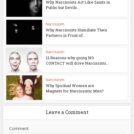
Why Narcissists Act Like Saints in
Public but Devils...
Narcissism
Why Narcissists Humiliate Their
Partners in Front of...
Narcissism
12 Reasons why going NO
CONTACT will drive Narcissists...
Narcissism
Why Spiritual Women are
Magnets for Narcissistic Men?
Leave a Comment
Comment