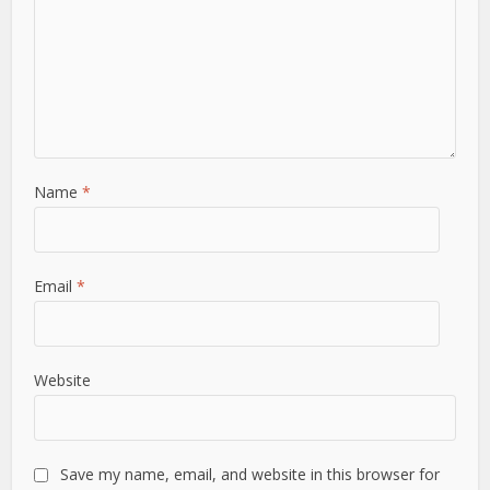
Name
*
Email
*
Website
Save my name, email, and website in this browser for