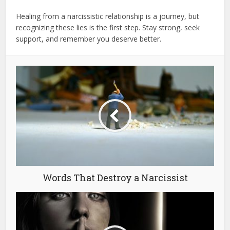
Healing from a narcissistic relationship is a journey, but
recognizing these lies is the first step. Stay strong, seek
support, and remember you deserve better.
Words That Destroy a Narcissist