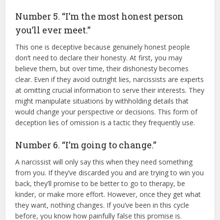
Number 5. “I’m the most honest person
you’ll ever meet.”
This one is deceptive because genuinely honest people
don’t need to declare their honesty. At first, you may
believe them, but over time, their dishonesty becomes
clear. Even if they avoid outright lies, narcissists are experts
at omitting crucial information to serve their interests. They
might manipulate situations by withholding details that
would change your perspective or decisions. This form of
deception lies of omission is a tactic they frequently use.
Number 6. “I’m going to change.”
A narcissist will only say this when they need something
from you. If they’ve discarded you and are trying to win you
back, they’ll promise to be better to go to therapy, be
kinder, or make more effort. However, once they get what
they want, nothing changes. If you’ve been in this cycle
before, you know how painfully false this promise is.