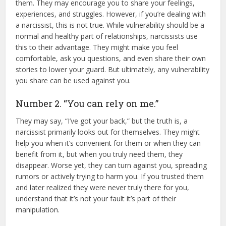
them. They may encourage you to share your feelings,
experiences, and struggles. However, if you’re dealing with
a narcissist, this is not true. While vulnerability should be a
normal and healthy part of relationships, narcissists use
this to their advantage. They might make you feel
comfortable, ask you questions, and even share their own
stories to lower your guard. But ultimately, any vulnerability
you share can be used against you.
Number 2. “You can rely on me.”
They may say, “I’ve got your back,” but the truth is, a
narcissist primarily looks out for themselves. They might
help you when it’s convenient for them or when they can
benefit from it, but when you truly need them, they
disappear. Worse yet, they can turn against you, spreading
rumors or actively trying to harm you. If you trusted them
and later realized they were never truly there for you,
understand that it’s not your fault it’s part of their
manipulation.