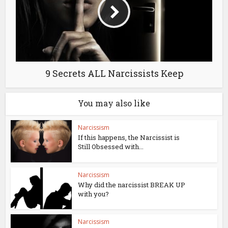
9 Secrets ALL Narcissists Keep
You may also like
Narcissism
If this happens, the Narcissist is
Still Obsessed with...
Narcissism
Why did the narcissist BREAK UP
with you?
Narcissism