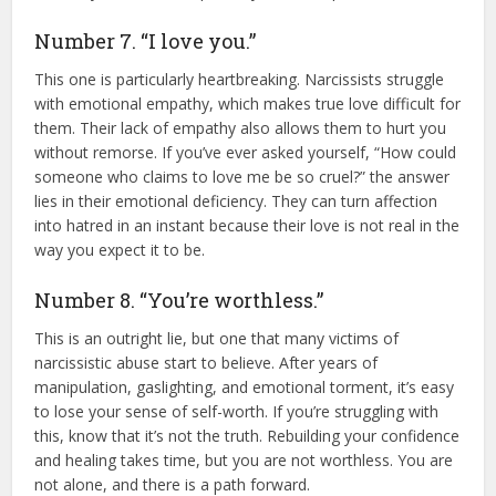
Number 7. “I love you.”
This one is particularly heartbreaking. Narcissists struggle
with emotional empathy, which makes true love difficult for
them. Their lack of empathy also allows them to hurt you
without remorse. If you’ve ever asked yourself, “How could
someone who claims to love me be so cruel?” the answer
lies in their emotional deficiency. They can turn affection
into hatred in an instant because their love is not real in the
way you expect it to be.
Number 8. “You’re worthless.”
This is an outright lie, but one that many victims of
narcissistic abuse start to believe. After years of
manipulation, gaslighting, and emotional torment, it’s easy
to lose your sense of self-worth. If you’re struggling with
this, know that it’s not the truth. Rebuilding your confidence
and healing takes time, but you are not worthless. You are
not alone, and there is a path forward.