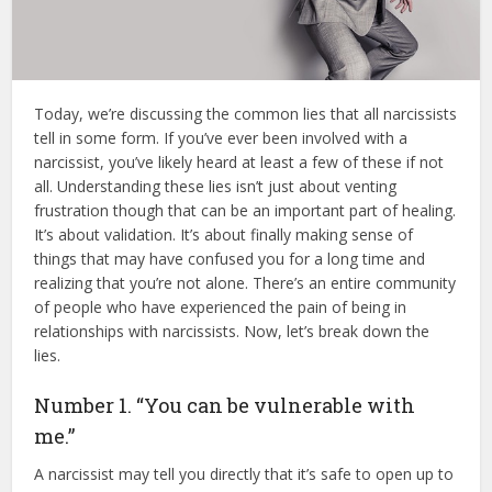
Today, we’re discussing the common lies that all narcissists
tell in some form. If you’ve ever been involved with a
narcissist, you’ve likely heard at least a few of these if not
all. Understanding these lies isn’t just about venting
frustration though that can be an important part of healing.
It’s about validation. It’s about finally making sense of
things that may have confused you for a long time and
realizing that you’re not alone. There’s an entire community
of people who have experienced the pain of being in
relationships with narcissists. Now, let’s break down the
lies.
Number 1. “You can be vulnerable with
me.”
A narcissist may tell you directly that it’s safe to open up to