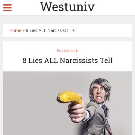
Westuniv
Home
»
8 Lies ALL Narcissists Tell
Narcissism
8 Lies ALL Narcissists Tell