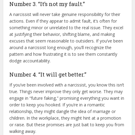
Number 3. “It’s not my fault.”
A narcissist will never take genuine responsibility for their
actions. Even if they appear to admit fault, it’s often for
something minor or unrelated to the real issue. They excel
at justifying their behavior, shifting blame, and making
excuses that seem reasonable to outsiders. If you’ve been
around a narcissist long enough, you’ll recognize the
pattern and how frustrating it is to see them constantly
dodge accountability.
Number 4. “It will get better.”
If you’ve been involved with a narcissist, you know this isn’t
true. Things never improve they only get worse. They may
engage in “future faking,” promising everything you want in
order to keep you hooked. If you’re in a romantic
relationship, they might dangle the idea of marriage or
children. In the workplace, they might hint at a promotion
or raise. But these promises are just bait to keep you from
walking away.