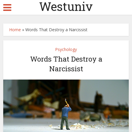
Westuniv
Home
»
Words That Destroy a Narcissist
Psychology
Words That Destroy a
Narcissist