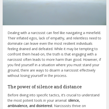
Dealing with a narcissist can feel like navigating a minefield.
Their inflated egos, lack of empathy, and relentless need to
dominate can leave even the most resilient individuals
feeling drained and defeated. While it may be tempting to
confront them head-on, the truth is that engaging with a
narcissist often leads to more harm than good. However, if
you find yourself in a situation where you must stand your
ground, there are ways to disarm a narcissist effectively
without losing yourself in the process.
The power of silence and distance
Before diving into specific tactics, it’s crucial to understand
the most potent tools in your arsenal:
silence,
ambivalence, and disinterest
. Narcissists thrive on