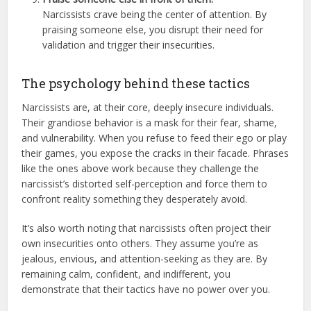
Narcissists crave being the center of attention. By
praising someone else, you disrupt their need for
validation and trigger their insecurities.
The psychology behind these tactics
Narcissists are, at their core, deeply insecure individuals.
Their grandiose behavior is a mask for their fear, shame,
and vulnerability. When you refuse to feed their ego or play
their games, you expose the cracks in their facade. Phrases
like the ones above work because they challenge the
narcissist’s distorted self-perception and force them to
confront reality something they desperately avoid.
It’s also worth noting that narcissists often project their
own insecurities onto others. They assume you’re as
jealous, envious, and attention-seeking as they are. By
remaining calm, confident, and indifferent, you
demonstrate that their tactics have no power over you.