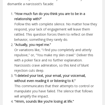
dismantle a narcissist’s facade:
“How much fun do you think you are to be in a
relationship with?”
Follow this with complete silence. No matter how they
respond, your lack of engagement will leave them
rattled. This question forces them to reflect on their
behavior, something they rarely do.
“Actually, you repel me.”
Or variations like, “I find you completely and utterly
repulsive,” or, “You make my skin crawl.” Deliver this
with a poker face and no further explanation.
Narcissists crave admiration, so this kind of blunt
rejection cuts deep.
“I deleted your text, your email, your voicemail,
without even reading it or listening to it.”
This communicates that their attempts to control or
manipulate you have failed. The silence that follows
will amplify the impact.
“Hmm, sounds like you’re losing at life.”