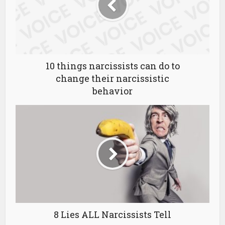
10 things narcissists can do to
change their narcissistic
behavior
8 Lies ALL Narcissists Tell