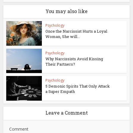
You may also like
Psychology
Once the Narcissist Hurts a Loyal
Woman, She will...
Psychology
Why Narcissists Avoid Kissing
Their Partners?
Psychology
5 Demonic Spirits That Only Attack
a Super Empath
Leave a Comment
Comment