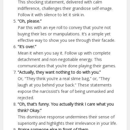
This shocking statement, delivered with calm
indifference, challenges their grandiose self-image.
Follow it with silence to let it sink in.
“Oh, please.”
Pair this with an eye roll to convey that you’re not
buying their lies or manipulations. It’s a simple yet
effective way to show you see through their facade.
“It’s over.”
Mean it when you say it. Follow up with complete
detachment and non-negotiable energy. This
communicates that you’re done playing their games.
“Actually, they want nothing to do with you.”
Or, “They think you’re a real slime bag,” or, “They
laugh at you behind your back.” These statements
expose the narcissist’s fear of being unmasked and
rejected.
“Oh, that’s funny. You actually think I care what you
think? Okay.”
This dismissive response undermines their sense of
superiority and highlights their irrelevance in your life.
Praise someone else in front of them.