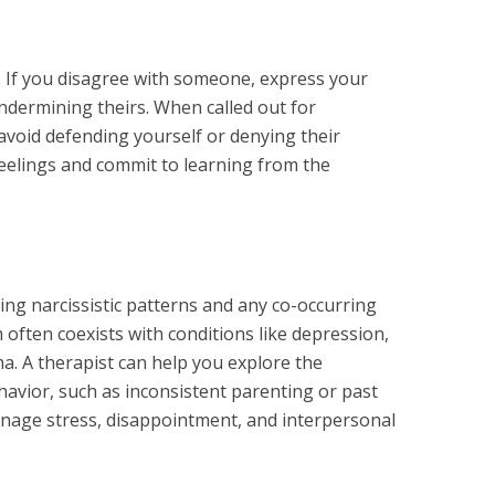
ng. If you disagree with someone, express your
ndermining theirs. When called out for
avoid defending yourself or denying their
eelings and commit to learning from the
ing narcissistic patterns and any co-occurring
 often coexists with conditions like depression,
a. A therapist can help you explore the
avior, such as inconsistent parenting or past
anage stress, disappointment, and interpersonal