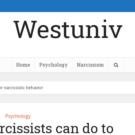
Westuniv
Home
Psychology
Narcissism
r narcissistic behavior
Psychology
rcissists can do to