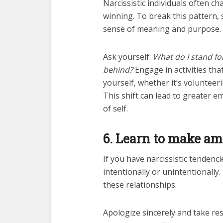
Narcissistic individuals often ch
winning. To break this pattern, s
sense of meaning and purpose.
Ask yourself:
What do I stand fo
behind?
Engage in activities th
yourself, whether it’s volunteer
This shift can lead to greater e
of self.
6. Learn to make a
If you have narcissistic tendenc
intentionally or unintentionally
these relationships.
Apologize sincerely and take res