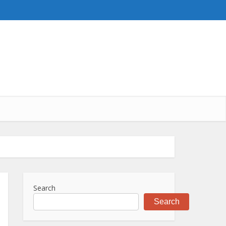
Search
Search