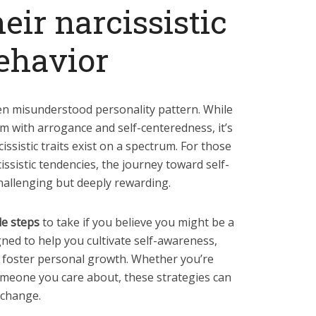
eir narcissistic
ehavior
en misunderstood personality pattern. While
m with arrogance and self-centeredness, it’s
ssistic traits exist on a spectrum. For those
ssistic tendencies, the journey toward self-
allenging but deeply rewarding.
le steps
to take if you believe you might be a
gned to help you cultivate self-awareness,
 foster personal growth. Whether you’re
someone you care about, these strategies can
 change.