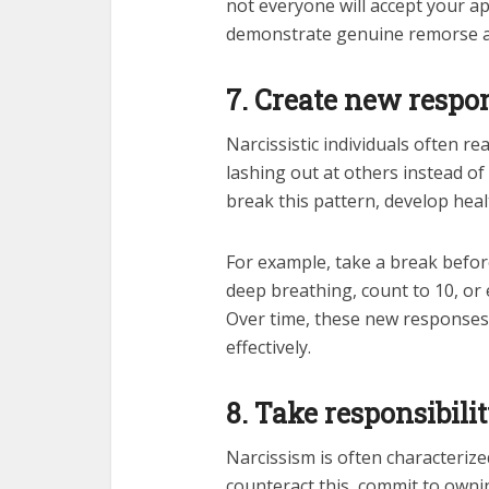
not everyone will accept your ap
demonstrate genuine remorse a
7. Create new respo
Narcissistic individuals often r
lashing out at others instead o
break this pattern, develop heal
For example, take a break before
deep breathing, count to 10, or e
Over time, these new responses
effectively.
8. Take responsibili
Narcissism is often characterized
counteract this, commit to own