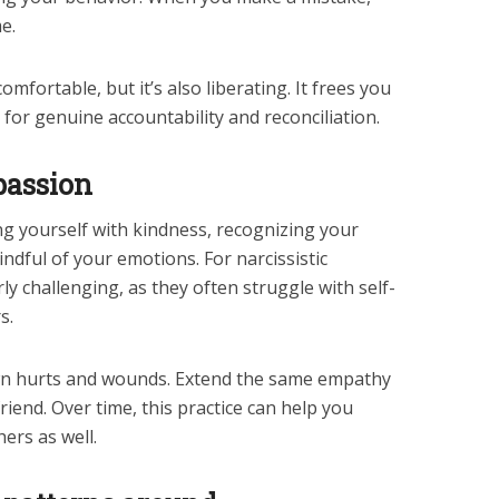
e.
mfortable, but it’s also liberating. It frees you
for genuine accountability and reconciliation.
passion
ng yourself with kindness, recognizing your
ndful of your emotions. For narcissistic
arly challenging, as they often struggle with self-
s.
wn hurts and wounds. Extend the same empathy
riend. Over time, this practice can help you
ers as well.