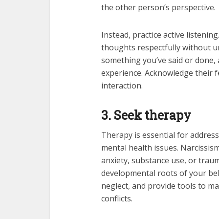
the other person’s perspective.
Instead, practice active listeni
thoughts respectfully without u
something you’ve said or done, 
experience. Acknowledge their f
interaction.
3. Seek therapy
Therapy is essential for address
mental health issues. Narcissism
anxiety, substance use, or traum
developmental roots of your beh
neglect, and provide tools to m
conflicts.