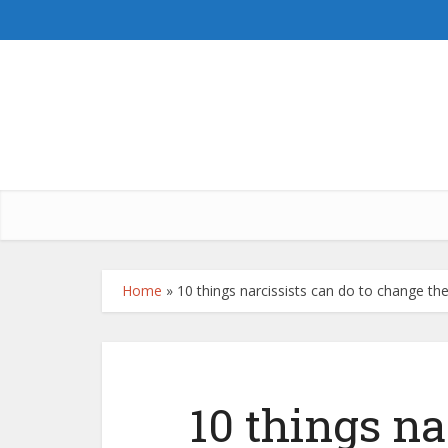
Home
»
10 things narcissists can do to change thei
10 things na