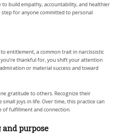
 to build empathy, accountability, and healthier
al step for anyone committed to personal
to entitlement, a common trait in narcissistic
 you’re thankful for, you shift your attention
e admiration or material success and toward
ne gratitude to others. Recognize their
small joys in life. Over time, this practice can
 of fulfillment and connection.
g and purpose