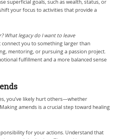
ase superficial goals, such as wealth, status, or
hift your focus to activities that provide a
r? What legacy do I want to leave
at connect you to something larger than
ing, mentoring, or pursuing a passion project.
motional fulfillment and a more balanced sense
mends
ies, you’ve likely hurt others—whether
. Making amends is a crucial step toward healing
ponsibility for your actions. Understand that