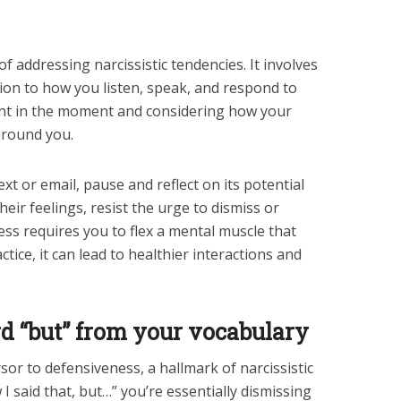
f addressing narcissistic tendencies. It involves
on to how you listen, speak, and respond to
nt in the moment and considering how your
around you.
xt or email, pause and reflect on its potential
ir feelings, resist the urge to dismiss or
ness requires you to flex a mental muscle that
ctice, it can lead to healthier interactions and
rd “but” from your vocabulary
sor to defensiveness, a hallmark of narcissistic
I said that, but…” you’re essentially dismissing