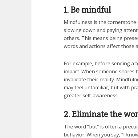
1. Be mindful
Mindfulness is the cornerstone o
slowing down and paying attenti
others. This means being prese
words and actions affect those 
For example, before sending a te
impact. When someone shares the
invalidate their reality. Mindful
may feel unfamiliar, but with pra
greater self-awareness.
2. Eliminate the wo
The word “but” is often a precur
behavior. When you say, “I know 