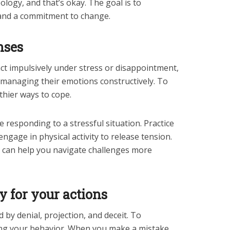
ology, and that’s okay. The goal is to
nd a commitment to change.
nses
eact impulsively under stress or disappointment,
f managing their emotions constructively. To
thier ways to cope.
 responding to a stressful situation. Practice
ngage in physical activity to release tension.
 can help you navigate challenges more
ty for your actions
 by denial, projection, and deceit. To
ing your behavior. When you make a mistake,