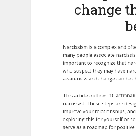
change th
b
Narcissism is a complex and oft
many people associate narcissis
important to recognize that narci
who suspect they may have narci
awareness and change can be ch
This article outlines
10 actionab
narcissist. These steps are desi
improve your relationships, and
exploring this for yourself or 
serve as a roadmap for positive