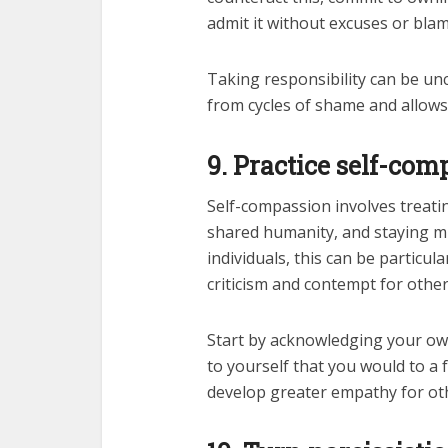
admit it without excuses or blam
Taking responsibility can be unco
from cycles of shame and allows 
9. Practice self-com
Self-compassion involves treati
shared humanity, and staying mi
individuals, this can be particul
criticism and contempt for other
Start by acknowledging your o
to yourself that you would to a f
develop greater empathy for oth