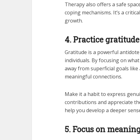
Therapy also offers a safe space
coping mechanisms. It’s a critic
growth.
4. Practice gratitude
Gratitude is a powerful antidote 
individuals. By focusing on what
away from superficial goals lik
meaningful connections.
Make it a habit to express genui
contributions and appreciate the 
help you develop a deeper sense
5. Focus on meanin